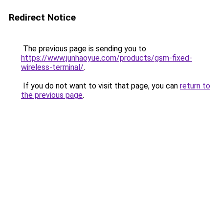
Redirect Notice
The previous page is sending you to
https://www.junhaoyue.com/products/gsm-fixed-
wireless-terminal/
.
If you do not want to visit that page, you can
return to
the previous page
.