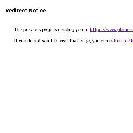
Redirect Notice
The previous page is sending you to
https://www.phimse
If you do not want to visit that page, you can
return to t