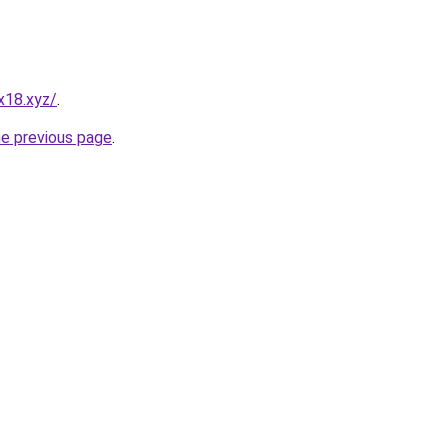
x18.xyz/
.
he previous page
.