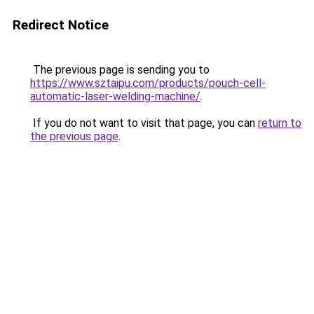
Redirect Notice
The previous page is sending you to
https://www.sztaipu.com/products/pouch-cell-
automatic-laser-welding-machine/
.
If you do not want to visit that page, you can
return to
the previous page
.