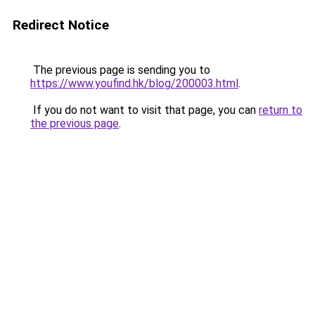
Redirect Notice
The previous page is sending you to
https://www.youfind.hk/blog/200003.html
.
If you do not want to visit that page, you can
return to
the previous page
.