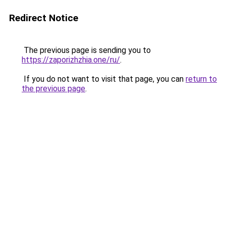
Redirect Notice
The previous page is sending you to
https://zaporizhzhia.one/ru/
.
If you do not want to visit that page, you can
return to
the previous page
.