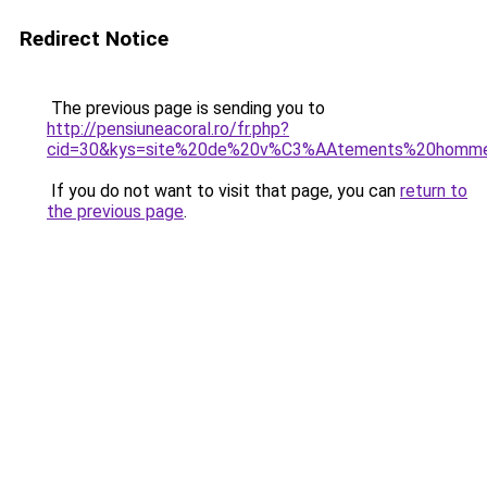
Redirect Notice
The previous page is sending you to
http://pensiuneacoral.ro/fr.php?
cid=30&kys=site%20de%20v%C3%AAtements%20homm
If you do not want to visit that page, you can
return to
the previous page
.