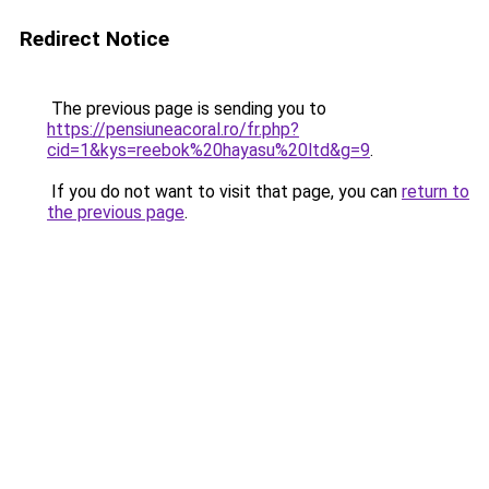
Redirect Notice
The previous page is sending you to
https://pensiuneacoral.ro/fr.php?
cid=1&kys=reebok%20hayasu%20ltd&g=9
.
If you do not want to visit that page, you can
return to
the previous page
.