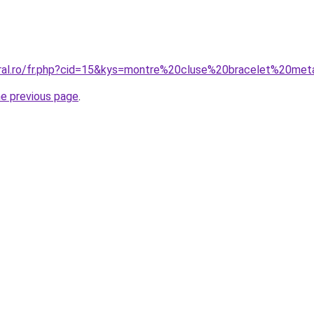
oral.ro/fr.php?cid=15&kys=montre%20cluse%20bracelet%20met
he previous page
.