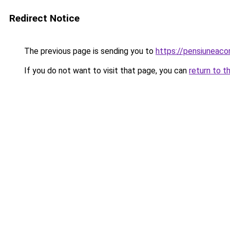
Redirect Notice
The previous page is sending you to
https://pensiuneac
If you do not want to visit that page, you can
return to t