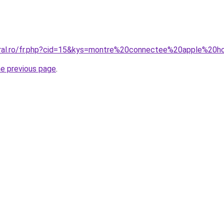
coral.ro/fr.php?cid=15&kys=montre%20connectee%20apple%2
he previous page
.