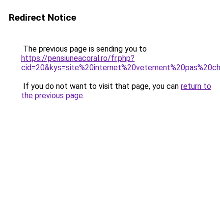
Redirect Notice
The previous page is sending you to
https://pensiuneacoral.ro/fr.php?
cid=20&kys=site%20internet%20vetement%20pas%20c
If you do not want to visit that page, you can
return to
the previous page
.