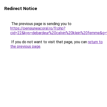
Redirect Notice
The previous page is sending you to
https://pensiuneacoral.ro/fr.php?
cid=22&kys=debardeur%20calvin%20klein%20femme&g=
If you do not want to visit that page, you can
return to
the previous page
.