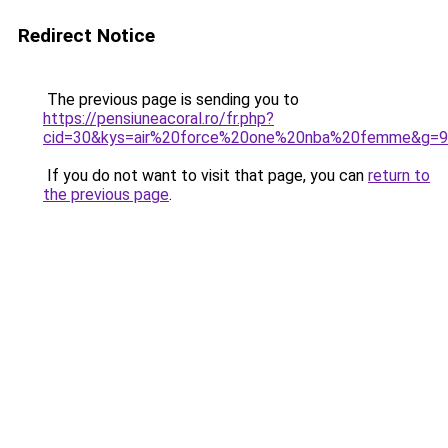
Redirect Notice
The previous page is sending you to
https://pensiuneacoral.ro/fr.php?
cid=30&kys=air%20force%20one%20nba%20femme&g=9
If you do not want to visit that page, you can
return to
the previous page
.