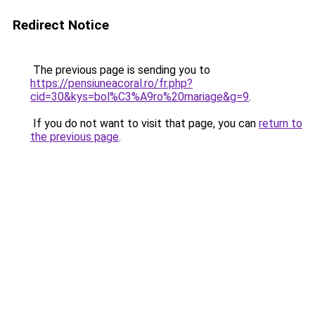
Redirect Notice
The previous page is sending you to
https://pensiuneacoral.ro/fr.php?
cid=30&kys=bol%C3%A9ro%20mariage&g=9
.
If you do not want to visit that page, you can
return to
the previous page
.