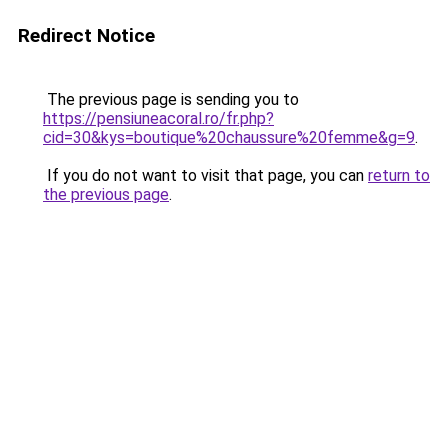
Redirect Notice
The previous page is sending you to
https://pensiuneacoral.ro/fr.php?
cid=30&kys=boutique%20chaussure%20femme&g=9
.
If you do not want to visit that page, you can
return to
the previous page
.