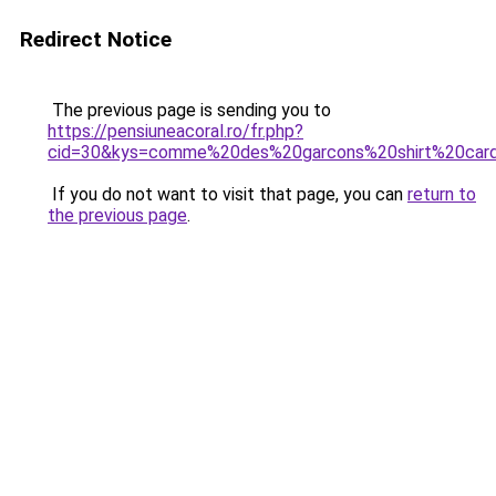
Redirect Notice
The previous page is sending you to
https://pensiuneacoral.ro/fr.php?
cid=30&kys=comme%20des%20garcons%20shirt%20card
If you do not want to visit that page, you can
return to
the previous page
.