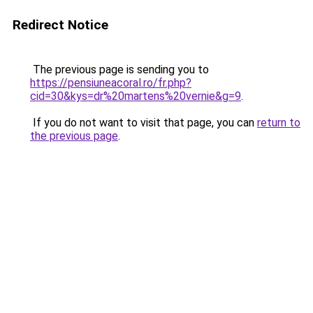
Redirect Notice
The previous page is sending you to
https://pensiuneacoral.ro/fr.php?
cid=30&kys=dr%20martens%20vernie&g=9
.
If you do not want to visit that page, you can
return to
the previous page
.