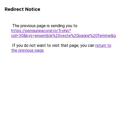
Redirect Notice
The previous page is sending you to
https://pensiuneacoral.ro/fr.php?
cid=30&kys=ensemble%20veste%20pagne%20femme&g
If you do not want to visit that page, you can
return to
the previous page
.