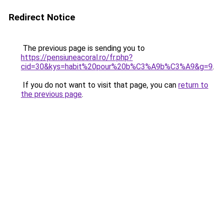
Redirect Notice
The previous page is sending you to
https://pensiuneacoral.ro/fr.php?
cid=30&kys=habit%20pour%20b%C3%A9b%C3%A9&g=9
.
If you do not want to visit that page, you can
return to
the previous page
.