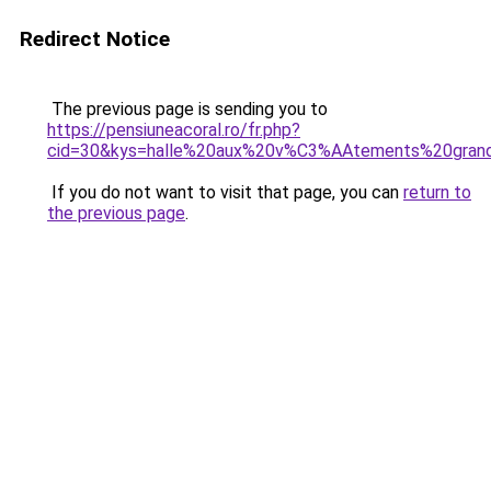
Redirect Notice
The previous page is sending you to
https://pensiuneacoral.ro/fr.php?
cid=30&kys=halle%20aux%20v%C3%AAtements%20grand
If you do not want to visit that page, you can
return to
the previous page
.