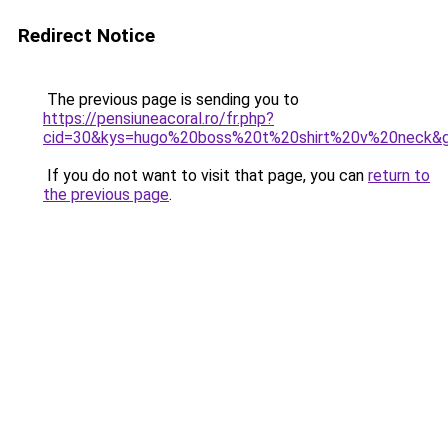
Redirect Notice
The previous page is sending you to
https://pensiuneacoral.ro/fr.php?
cid=30&kys=hugo%20boss%20t%20shirt%20v%20neck&
If you do not want to visit that page, you can
return to
the previous page
.