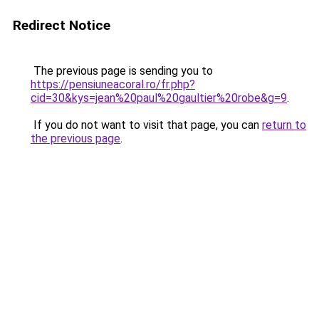
Redirect Notice
The previous page is sending you to
https://pensiuneacoral.ro/fr.php?
cid=30&kys=jean%20paul%20gaultier%20robe&g=9
.
If you do not want to visit that page, you can
return to
the previous page
.