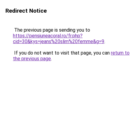
Redirect Notice
The previous page is sending you to
https://pensiuneacoral.ro/fr.php?
cid=30&kys=jeans%20slim%20femme&g=9
.
If you do not want to visit that page, you can
return to
the previous page
.