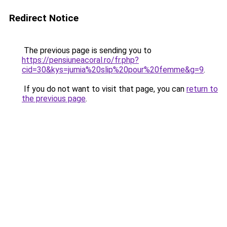
Redirect Notice
The previous page is sending you to
https://pensiuneacoral.ro/fr.php?
cid=30&kys=jumia%20slip%20pour%20femme&g=9
.
If you do not want to visit that page, you can
return to
the previous page
.