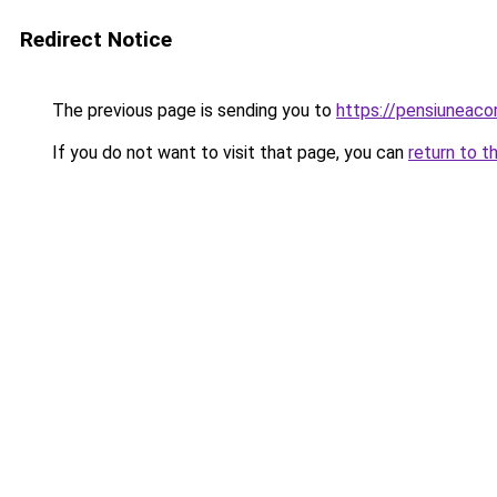
Redirect Notice
The previous page is sending you to
https://pensiuneac
If you do not want to visit that page, you can
return to t