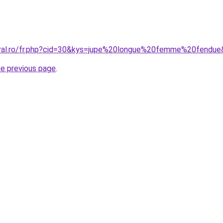
oral.ro/fr.php?cid=30&kys=jupe%20longue%20femme%20fendu
he previous page
.