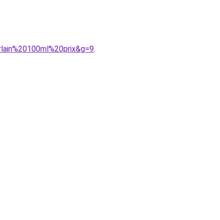
erlain%20100ml%20prix&g=9
.