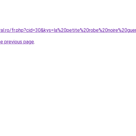
oral.ro/fr.php?cid=30&kys=la%20petite%20robe%20noire%20gu
he previous page
.