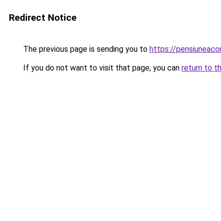
Redirect Notice
The previous page is sending you to
https://pensiuneac
If you do not want to visit that page, you can
return to t