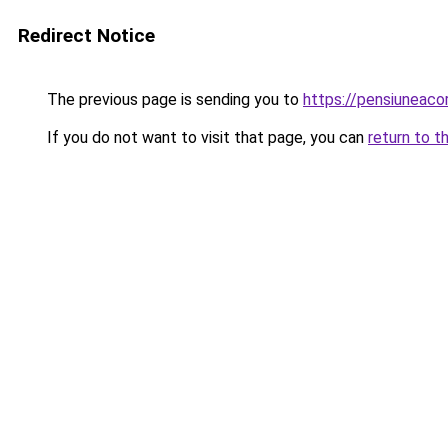
Redirect Notice
The previous page is sending you to
https://pensiuneac
If you do not want to visit that page, you can
return to t