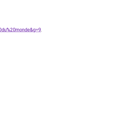
e%20du%20monde&g=9
.