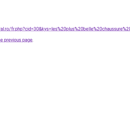
oral.ro/fr.php?cid=30&kys=les%20plus%20belle%20chaussur
he previous page
.