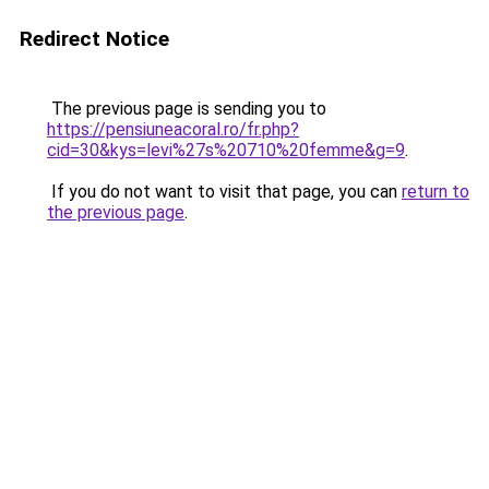
Redirect Notice
The previous page is sending you to
https://pensiuneacoral.ro/fr.php?
cid=30&kys=levi%27s%20710%20femme&g=9
.
If you do not want to visit that page, you can
return to
the previous page
.