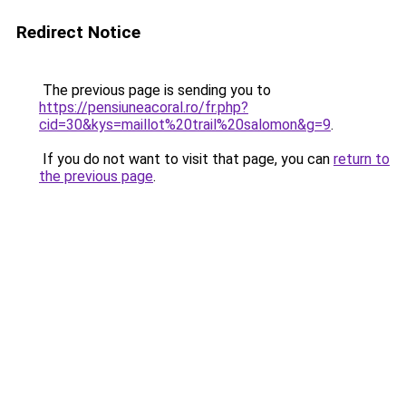
Redirect Notice
The previous page is sending you to
https://pensiuneacoral.ro/fr.php?
cid=30&kys=maillot%20trail%20salomon&g=9
.
If you do not want to visit that page, you can
return to
the previous page
.