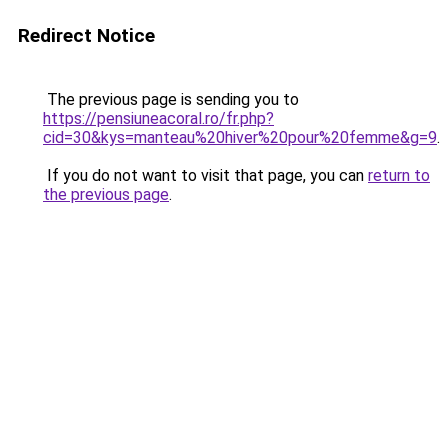
Redirect Notice
The previous page is sending you to
https://pensiuneacoral.ro/fr.php?
cid=30&kys=manteau%20hiver%20pour%20femme&g=9
.
If you do not want to visit that page, you can
return to
the previous page
.