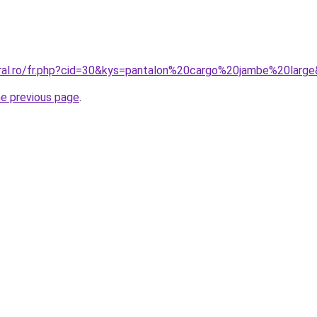
oral.ro/fr.php?cid=30&kys=pantalon%20cargo%20jambe%20larg
he previous page
.