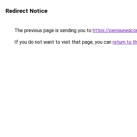
Redirect Notice
The previous page is sending you to
https://pensiuneac
If you do not want to visit that page, you can
return to t