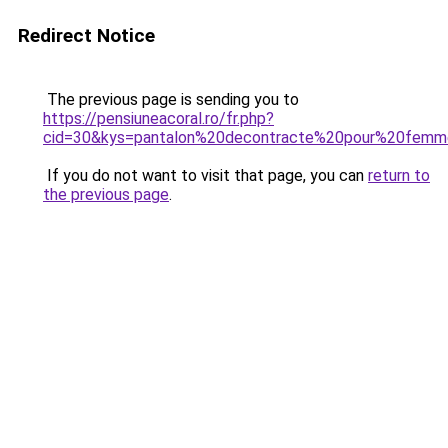
Redirect Notice
The previous page is sending you to
https://pensiuneacoral.ro/fr.php?
cid=30&kys=pantalon%20decontracte%20pour%20fem
If you do not want to visit that page, you can
return to
the previous page
.