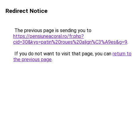
Redirect Notice
The previous page is sending you to
https://pensiuneacoral.ro/fr.php?
cid=30&kys=patin%20roues%20align%C3%A9es&g=9
.
If you do not want to visit that page, you can
return to
the previous page
.