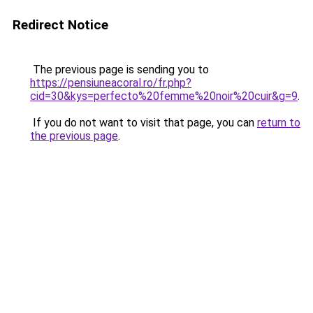
Redirect Notice
The previous page is sending you to
https://pensiuneacoral.ro/fr.php?
cid=30&kys=perfecto%20femme%20noir%20cuir&g=9
.
If you do not want to visit that page, you can
return to
the previous page
.