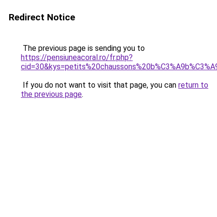
Redirect Notice
The previous page is sending you to
https://pensiuneacoral.ro/fr.php?
cid=30&kys=petits%20chaussons%20b%C3%A9b%C3%A
If you do not want to visit that page, you can
return to
the previous page
.