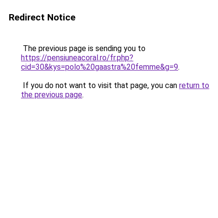
Redirect Notice
The previous page is sending you to
https://pensiuneacoral.ro/fr.php?
cid=30&kys=polo%20gaastra%20femme&g=9
.
If you do not want to visit that page, you can
return to
the previous page
.