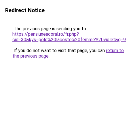
Redirect Notice
The previous page is sending you to
https://pensiuneacoral.ro/fr.php?
cid=30&kys=polo%20lacoste%20femme%20violet&g=9
.
If you do not want to visit that page, you can
return to
the previous page
.