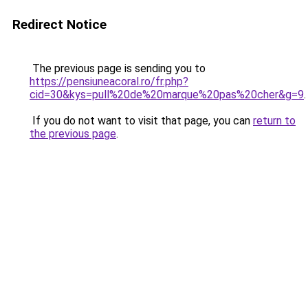
Redirect Notice
The previous page is sending you to
https://pensiuneacoral.ro/fr.php?
cid=30&kys=pull%20de%20marque%20pas%20cher&g=9
.
If you do not want to visit that page, you can
return to
the previous page
.