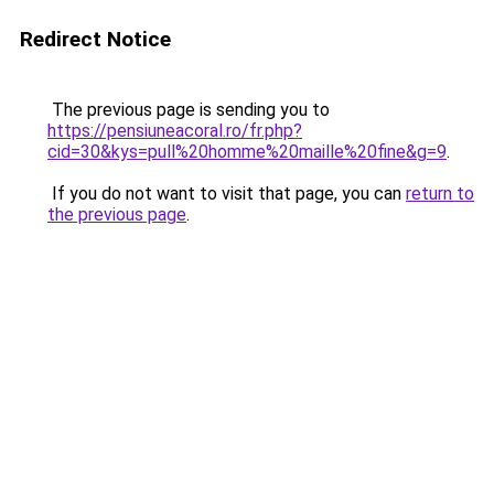
Redirect Notice
The previous page is sending you to
https://pensiuneacoral.ro/fr.php?
cid=30&kys=pull%20homme%20maille%20fine&g=9
.
If you do not want to visit that page, you can
return to
the previous page
.