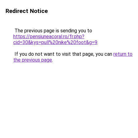
Redirect Notice
The previous page is sending you to
https://pensiuneacoral.ro/fr.php?
cid=30&kys=pull%20nike%20foot&g=9
.
If you do not want to visit that page, you can
return to
the previous page
.