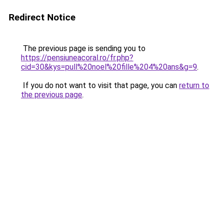
Redirect Notice
The previous page is sending you to
https://pensiuneacoral.ro/fr.php?
cid=30&kys=pull%20noel%20fille%204%20ans&g=9
.
If you do not want to visit that page, you can
return to
the previous page
.