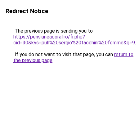
Redirect Notice
The previous page is sending you to
https://pensiuneacoral.ro/fr.php?
cid=30&kys=pull%20sergio%20tacchini%20femme&g=9
.
If you do not want to visit that page, you can
return to
the previous page
.