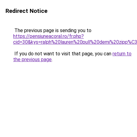
Redirect Notice
The previous page is sending you to
https://pensiuneacoral.ro/fr.php?
cid=30&kys=ralph%20lauren%20pull%20demi%20zipp%
If you do not want to visit that page, you can
return to
the previous page
.