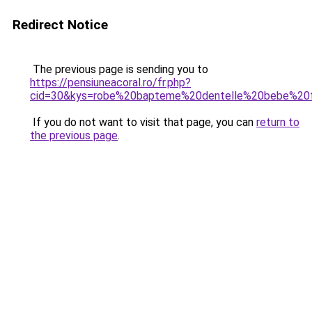
Redirect Notice
The previous page is sending you to
https://pensiuneacoral.ro/fr.php?
cid=30&kys=robe%20bapteme%20dentelle%20bebe%20f
If you do not want to visit that page, you can
return to
the previous page
.