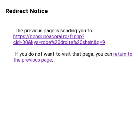
Redirect Notice
The previous page is sending you to
https://pensiuneacoral.ro/fr.php?
cid=30&kys=robe%20droite%20shein&g=9
.
If you do not want to visit that page, you can
return to
the previous page
.