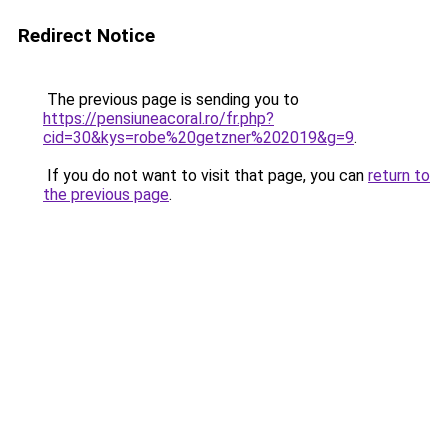
Redirect Notice
The previous page is sending you to
https://pensiuneacoral.ro/fr.php?
cid=30&kys=robe%20getzner%202019&g=9
.
If you do not want to visit that page, you can
return to
the previous page
.