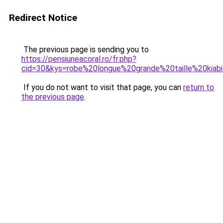
Redirect Notice
The previous page is sending you to
https://pensiuneacoral.ro/fr.php?
cid=30&kys=robe%20longue%20grande%20taille%20kiab
If you do not want to visit that page, you can
return to
the previous page
.