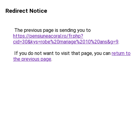
Redirect Notice
The previous page is sending you to
https://pensiuneacoral.ro/fr.php?
cid=30&kys=robe%20mariage%2010%20ans&g=9
.
If you do not want to visit that page, you can
return to
the previous page
.