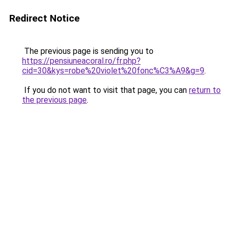
Redirect Notice
The previous page is sending you to
https://pensiuneacoral.ro/fr.php?
cid=30&kys=robe%20violet%20fonc%C3%A9&g=9
.
If you do not want to visit that page, you can
return to
the previous page
.