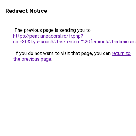
Redirect Notice
The previous page is sending you to
https://pensiuneacoral.ro/fr.php?
cid=30&kys=sous%20vetement%20femme%20intimissim
If you do not want to visit that page, you can
return to
the previous page
.