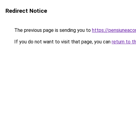
Redirect Notice
The previous page is sending you to
https://pensiuneac
If you do not want to visit that page, you can
return to t