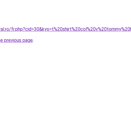
oral.ro/fr.php?cid=30&kys=t%20shirt%20col%20v%20tommy%2
he previous page
.