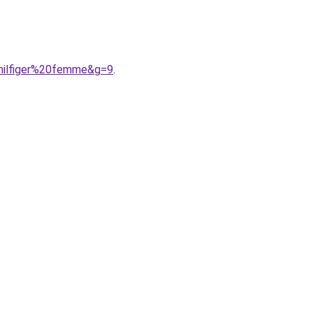
0hilfiger%20femme&g=9
.